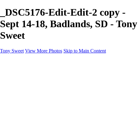
_DSC5176-Edit-Edit-2 copy -
Sept 14-18, Badlands, SD - Tony
Sweet
Tony Sweet
View More Photos
Skip to Main Content
Home
Workshops
Workshops
Jan 30 - Feb 3, Smokies Winter
Apr 5-10, Charleston
May 3-7, Smokies IR
Sept 20-24, Badlands, SD
Oct. 4-8, White Mtns, NH
Instruction
Instruction
Location workshops
Private instruction
Pro photo critiques