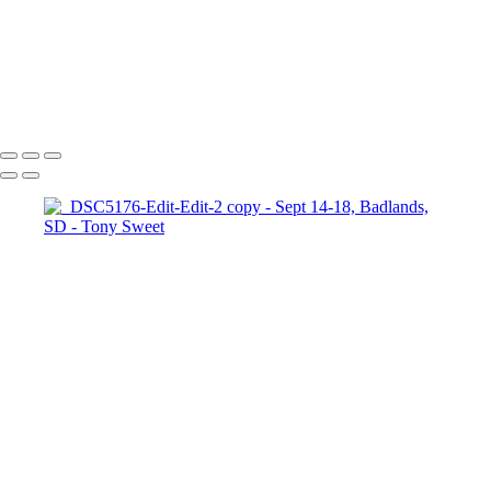
_DSC6658-Edit-Edit copy
_DSC8108-Edit-Edit-Edit copy
_DSC9507-Edit copy
Copyright © 2024 Tony Sweet Photography, Inc. All rights reserved.
Powered by SlickPic