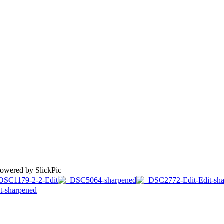
Powered by SlickPic