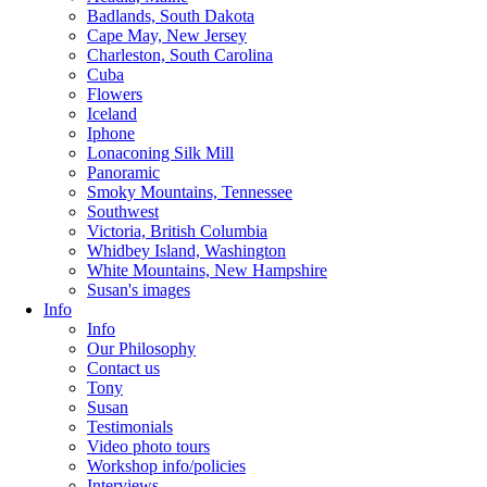
Badlands, South Dakota
Cape May, New Jersey
Charleston, South Carolina
Cuba
Flowers
Iceland
Iphone
Lonaconing Silk Mill
Panoramic
Smoky Mountains, Tennessee
Southwest
Victoria, British Columbia
Whidbey Island, Washington
White Mountains, New Hampshire
Susan's images
Info
Info
Our Philosophy
Contact us
Tony
Susan
Testimonials
Video photo tours
Workshop info/policies
Interviews