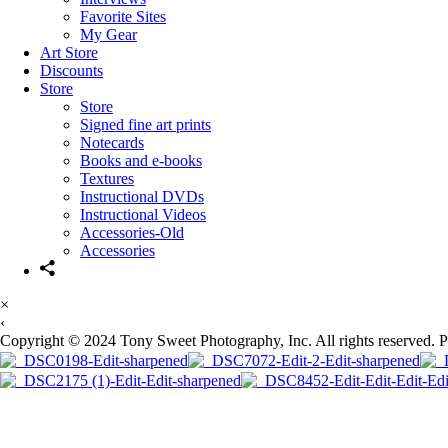
Favorite Sites
My Gear
Art Store
Discounts
Store
Store
Signed fine art prints
Notecards
Books and e-books
Textures
Instructional DVDs
Instructional Videos
Accessories-Old
Accessories
×
‹
Copyright © 2024 Tony Sweet Photography, Inc. All rights reserved. 