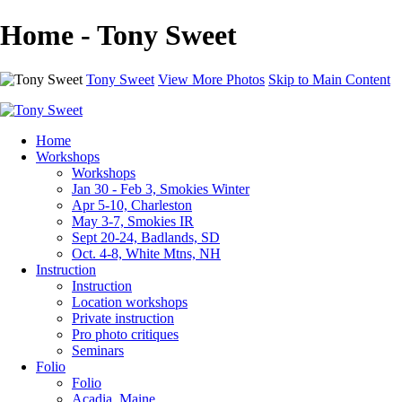
Home - Tony Sweet
Tony Sweet
View More Photos
Skip to Main Content
Home
Workshops
Workshops
Jan 30 - Feb 3, Smokies Winter
Apr 5-10, Charleston
May 3-7, Smokies IR
Sept 20-24, Badlands, SD
Oct. 4-8, White Mtns, NH
Instruction
Instruction
Location workshops
Private instruction
Pro photo critiques
Seminars
Folio
Folio
Acadia, Maine